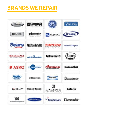
BRANDS WE REPAIR