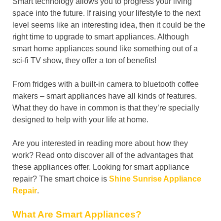
Smart technology allows you to progress your living
space into the future. If raising your lifestyle to the next
level seems like an interesting idea, then it could be the
right time to upgrade to smart appliances. Although
smart home appliances sound like something out of a
sci-fi TV show, they offer a ton of benefits!
From fridges with a built-in camera to bluetooth coffee
makers – smart appliances have all kinds of features.
What they do have in common is that they’re specially
designed to help with your life at home.
Are you interested in reading more about how they
work? Read onto discover all of the advantages that
these appliances offer. Looking for smart appliance
repair? The smart choice is
Shine Sunrise Appliance
Repair
.
What Are Smart Appliances?