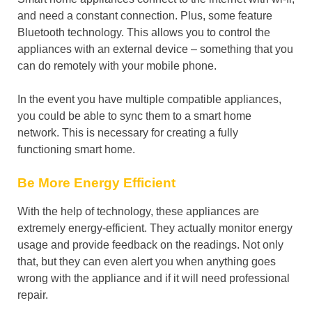
and need a constant connection. Plus, some feature
Bluetooth technology. This allows you to control the
appliances with an external device – something that you
can do remotely with your mobile phone.
In the event you have multiple compatible appliances,
you could be able to sync them to a smart home
network. This is necessary for creating a fully
functioning smart home.
Be More Energy Efficient
With the help of technology, these appliances are
extremely energy-efficient. They actually monitor energy
usage and provide feedback on the readings. Not only
that, but they can even alert you when anything goes
wrong with the appliance and if it will need professional
repair.