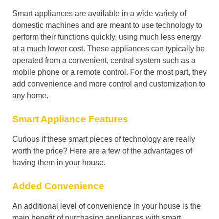
Smart appliances are available in a wide variety of
domestic machines and are meant to use technology to
perform their functions quickly, using much less energy
at a much lower cost. These appliances can typically be
operated from a convenient, central system such as a
mobile phone or a remote control. For the most part, they
add convenience and more control and customization to
any home.
Smart Appliance Features
Curious if these smart pieces of technology are really
worth the price? Here are a few of the advantages of
having them in your house.
Added Convenience
An additional level of convenience in your house is the
main benefit of purchasing appliances with smart