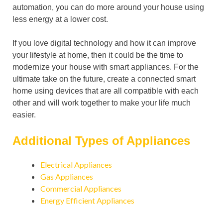
automation, you can do more around your house using
less energy at a lower cost.
If you love digital technology and how it can improve
your lifestyle at home, then it could be the time to
modernize your house with smart appliances. For the
ultimate take on the future, create a connected smart
home using devices that are all compatible with each
other and will work together to make your life much
easier.
Additional Types of Appliances
Electrical Appliances
Gas Appliances
Commercial Appliances
Energy Efficient Appliances