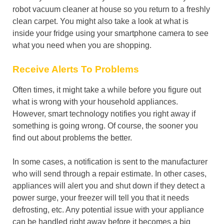
robot vacuum cleaner at house so you return to a freshly
clean carpet. You might also take a look at what is
inside your fridge using your smartphone camera to see
what you need when you are shopping.
Receive Alerts To Problems
Often times, it might take a while before you figure out
what is wrong with your household appliances.
However, smart technology notifies you right away if
something is going wrong. Of course, the sooner you
find out about problems the better.
In some cases, a notification is sent to the manufacturer
who will send through a repair estimate. In other cases,
appliances will alert you and shut down if they detect a
power surge, your freezer will tell you that it needs
defrosting, etc. Any potential issue with your appliance
can be handled right away before it becomes a big