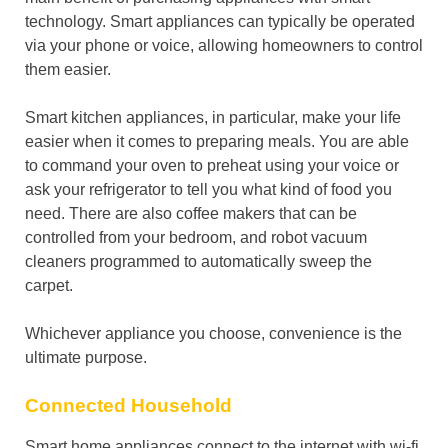
technology. Smart appliances can typically be operated
via your phone or voice, allowing homeowners to control
them easier.
Smart kitchen appliances, in particular, make your life
easier when it comes to preparing meals. You are able
to command your oven to preheat using your voice or
ask your refrigerator to tell you what kind of food you
need. There are also coffee makers that can be
controlled from your bedroom, and robot vacuum
cleaners programmed to automatically sweep the
carpet.
Whichever appliance you choose, convenience is the
ultimate purpose.
Connected Household
Smart home appliances connect to the internet with wi-fi,