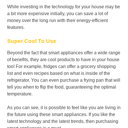
While investing in the technology for your house may be
a bit more expensive initially, you can save a lot of
money over the long run with their energy-efficient
features.
Super Cool To Use
Beyond the fact that smart appliances offer a wide range
of benefits, they are cool products to have in your house
too! For example, fridges can offer a grocery shopping
list and even recipes based on what is inside of the
refrigerator. You can even purchase a frying pan that will
tell you when to flip the food, guaranteeing the optimal
temperature.
As you can see, it is possible to feel like you are living in
the future using these smart appliances. If you like the
latest technology and the latest trends, then purchasing