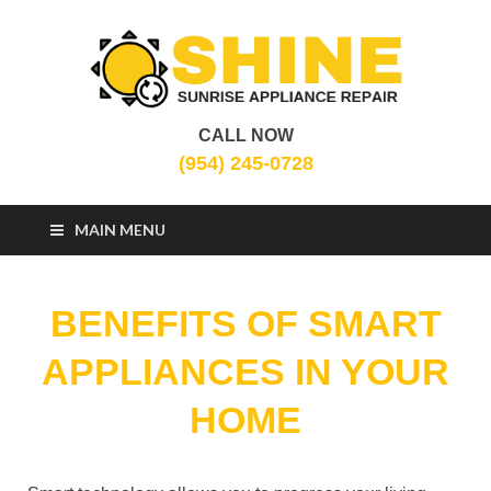
CALL NOW
Sunrise Appliance
Appliance Repair Sunrise, FL
(954) 245-0728
Repair
MAIN MENU
BENEFITS OF SMART
APPLIANCES IN YOUR
HOME