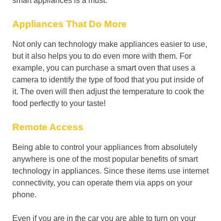
smart appliances is a must.
Appliances That Do More
Not only can technology make appliances easier to use,
but it also helps you to do even more with them. For
example, you can purchase a smart oven that uses a
camera to identify the type of food that you put inside of
it. The oven will then adjust the temperature to cook the
food perfectly to your taste!
Remote Access
Being able to control your appliances from absolutely
anywhere is one of the most popular benefits of smart
technology in appliances. Since these items use internet
connectivity, you can operate them via apps on your
phone.
Even if you are in the car you are able to turn on your