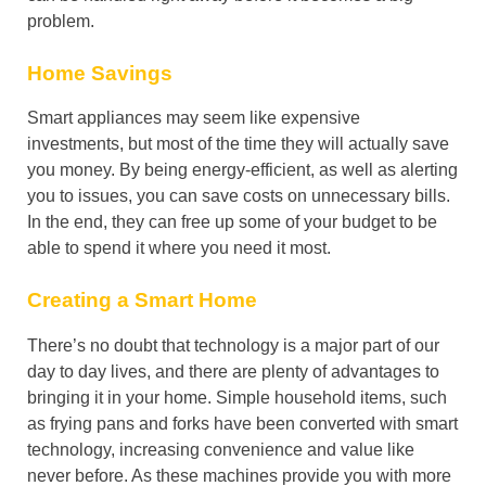
problem.
Home Savings
Smart appliances may seem like expensive
investments, but most of the time they will actually save
you money. By being energy-efficient, as well as alerting
you to issues, you can save costs on unnecessary bills.
In the end, they can free up some of your budget to be
able to spend it where you need it most.
Creating a Smart Home
There’s no doubt that technology is a major part of our
day to day lives, and there are plenty of advantages to
bringing it in your home. Simple household items, such
as frying pans and forks have been converted with smart
technology, increasing convenience and value like
never before. As these machines provide you with more