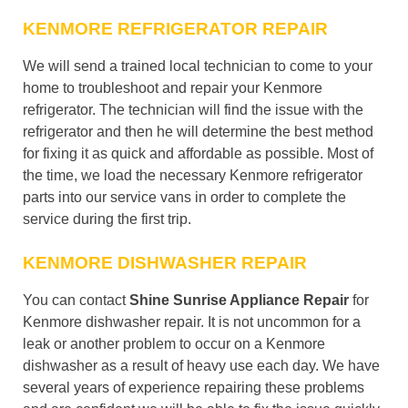
KENMORE REFRIGERATOR REPAIR
We will send a trained local technician to come to your
home to troubleshoot and repair your Kenmore
refrigerator. The technician will find the issue with the
refrigerator and then he will determine the best method
for fixing it as quick and affordable as possible. Most of
the time, we load the necessary Kenmore refrigerator
parts into our service vans in order to complete the
service during the first trip.
KENMORE DISHWASHER REPAIR
You can contact
Shine Sunrise Appliance Repair
for
Kenmore dishwasher repair. It is not uncommon for a
leak or another problem to occur on a Kenmore
dishwasher as a result of heavy use each day. We have
several years of experience repairing these problems