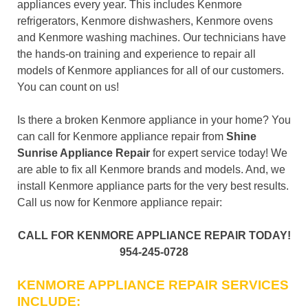
appliances every year. This includes Kenmore
refrigerators, Kenmore dishwashers, Kenmore ovens
and Kenmore washing machines. Our technicians have
the hands-on training and experience to repair all
models of Kenmore appliances for all of our customers.
You can count on us!
Is there a broken Kenmore appliance in your home? You
can call for Kenmore appliance repair from
Shine
Sunrise Appliance Repair
for expert service today! We
are able to fix all Kenmore brands and models. And, we
install Kenmore appliance parts for the very best results.
Call us now for Kenmore appliance repair:
CALL FOR KENMORE APPLIANCE REPAIR TODAY!
954-245-0728
KENMORE APPLIANCE REPAIR SERVICES
INCLUDE: