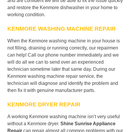
and are confident we will be able to fix the issue quickly
and restore the Kenmore dishwasher in your home to
working condition.
KENMORE WASHING MACHINE REPAIR
When the Kenmore washing machine in your house is
not filling, draining or running correctly, our repairmen
can help! Call our phone number immediately and we
will do all we can to send over an experienced
technician sometime later that same day. During our
Kenmore washing machine repair service, the
technician will diagnose and identify the problem and
then fix it with genuine manufacturer parts.
KENMORE DRYER REPAIR
A working Kenmore washing machine isn’t very useful
without a Kenmore dryer.
Shine Sunrise Appliance
Repair
can repair almost all common problems with our