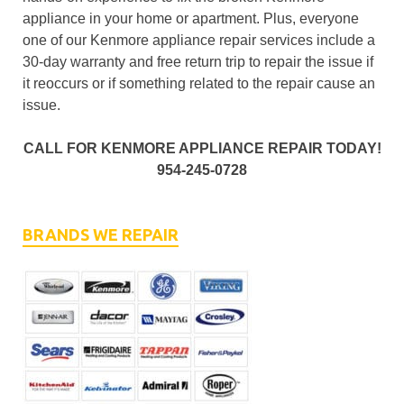
appliance in your home or apartment. Plus, everyone
one of our Kenmore appliance repair services include a
30-day warranty and free return trip to repair the issue if
it reoccurs or if something related to the repair cause an
issue.
CALL FOR KENMORE APPLIANCE REPAIR TODAY!
954-245-0728
BRANDS WE REPAIR