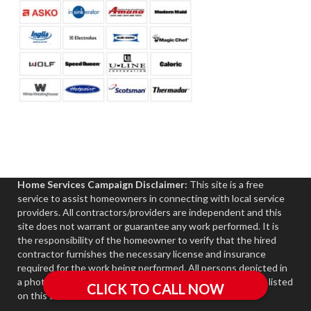
Home Services Campaign Disclaimer:
This site is a free
service to assist homeowners in connecting with local service
providers. All contractors/providers are independent and this
site does not warrant or guarantee any work performed. It is
the responsibility of the homeowner to verify that the hired
contractor furnishes the necessary license and insurance
required for the work being performed. All persons depicted in
a photo or video are actors or models and not contractors listed
on this site.