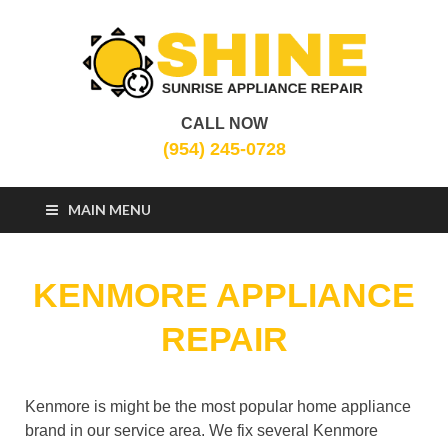
CALL NOW
Sunrise Appliance
Appliance Repair Sunrise, FL
(954) 245-0728
Repair
MAIN MENU
KENMORE APPLIANCE
REPAIR
Kenmore is might be the most popular home appliance
brand in our service area. We fix several Kenmore