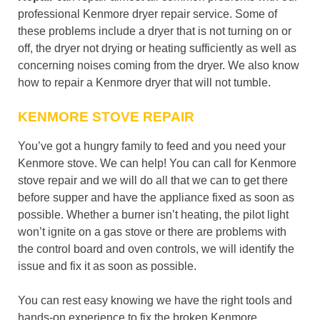
professional Kenmore dryer repair service. Some of
these problems include a dryer that is not turning on or
off, the dryer not drying or heating sufficiently as well as
concerning noises coming from the dryer. We also know
how to repair a Kenmore dryer that will not tumble.
KENMORE STOVE REPAIR
You’ve got a hungry family to feed and you need your
Kenmore stove. We can help! You can call for Kenmore
stove repair and we will do all that we can to get there
before supper and have the appliance fixed as soon as
possible. Whether a burner isn’t heating, the pilot light
won’t ignite on a gas stove or there are problems with
the control board and oven controls, we will identify the
issue and fix it as soon as possible.
You can rest easy knowing we have the right tools and
hands-on experience to fix the broken Kenmore